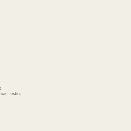
s
aracteristics