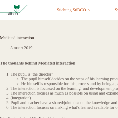
Ga
naar
Stichting StiBCO
S
de
inhoud
Mediated interaction
8 maart 2019
The thoughts behind Mediated interaction
The pupil is ‘the director’
The pupil himself decides on the steps of his learning proc
He himself is responsible for this process and by being a pa
The interaction is focussed on the learning- and development pro
The interaction focuses as much as possible on using and expand
(integration)
Pupil and teacher have a shared/joint idea on the knowledge and s
The interaction focuses on making what’s learned available for o