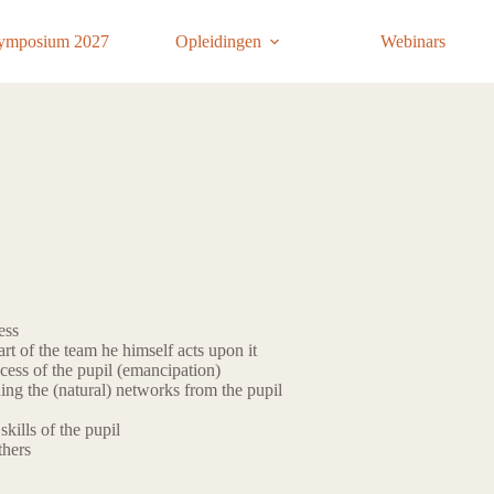
ymposium 2027
Opleidingen
Webinars
ess
rt of the team he himself acts upon it
cess of the pupil (emancipation)
ing the (natural) networks from the pupil
kills of the pupil
thers