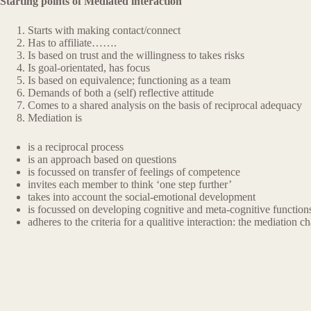
Starting points of Mediated interaction
Starts with making contact/connect
Has to affiliate…….
Is based on trust and the willingness to takes risks
Is goal-orientated, has focus
Is based on equivalence; functioning as a team
Demands of both a (self) reflective attitude
Comes to a shared analysis on the basis of reciprocal adequacy
Mediation is
is a reciprocal process
is an approach based on questions
is focussed on transfer of feelings of competence
invites each member to think ‘one step further’
takes into account the social-emotional development
is focussed on developing cognitive and meta-cognitive function
adheres to the criteria for a qualitive interaction: the mediation ch